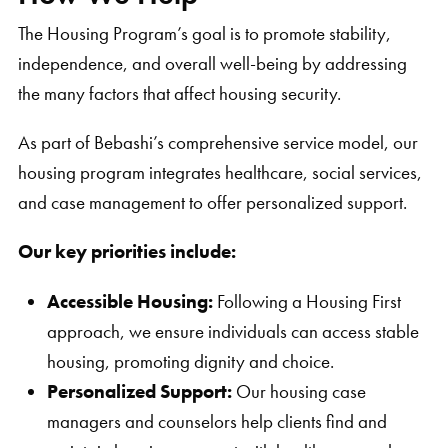
The Housing Program’s goal is to promote stability,
independence, and overall well-being by addressing
the many factors that affect housing security.
As part of Bebashi’s comprehensive service model, our
housing program integrates healthcare, social services,
and case management to offer personalized support.
Our key priorities include:
Accessible Housing:
Following a Housing First
approach, we ensure individuals can access stable
housing, promoting dignity and choice.
Personalized Support:
Our housing case
managers and counselors help clients find and