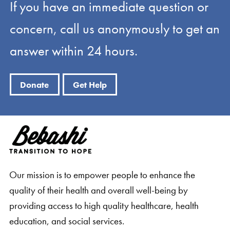
If you have an immediate question or
concern, call us anonymously to get an
answer within 24 hours.
Donate
Get Help
Our mission is to empower people to enhance the
quality of their health and overall well-being by
providing access to high quality healthcare, health
education, and social services.