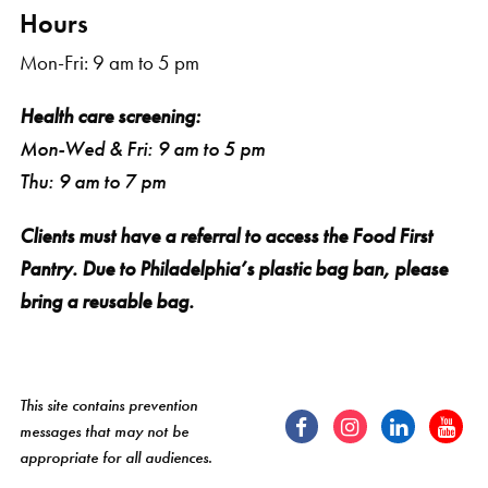
Hours
Mon-Fri: 9 am to 5 pm
Health care screening:
Mon-Wed & Fri: 9 am to 5 pm
Thu: 9 am to 7 pm
Clients must have a referral to access the Food First
Pantry. Due to Philadelphia’s plastic bag ban, please
bring a reusable bag.
This site contains prevention
messages that may not be
appropriate for all audiences.