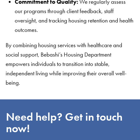
Commitment to Quality:
We regularly assess
our programs through client feedback, staff
oversight, and tracking housing retention and health
outcomes.
By combining housing services with healthcare and
social support, Bebashi’s Housing Department
empowers individuals to transition into stable,
independent living while improving their overall well-
being.
Need help? Get in touch
now!