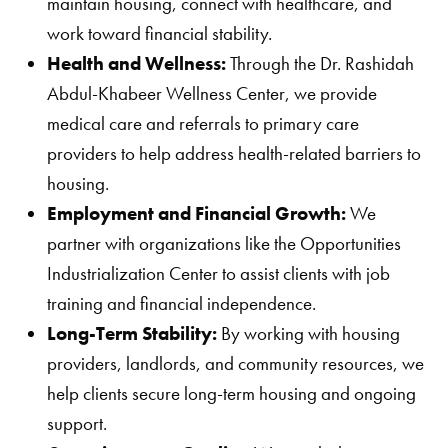
maintain housing, connect with healthcare, and
work toward financial stability.
Health and Wellness:
Through the Dr. Rashidah
Abdul-Khabeer Wellness Center, we provide
medical care and referrals to primary care
providers to help address health-related barriers to
housing.
Employment and Financial Growth:
We
partner with organizations like the Opportunities
Industrialization Center to assist clients with job
training and financial independence.
Long-Term Stability:
By working with housing
providers, landlords, and community resources, we
help clients secure long-term housing and ongoing
support.