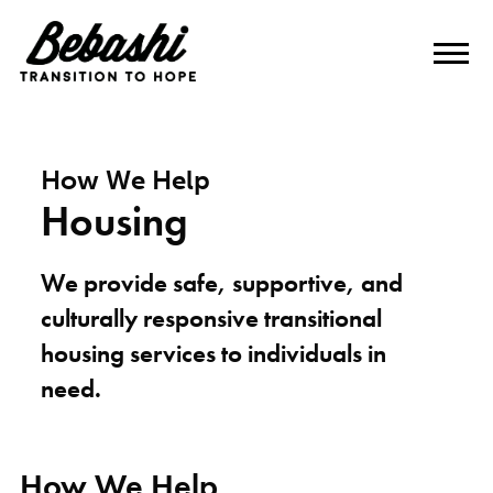
How We Help
Housing
We provide safe, supportive, and
culturally responsive transitional
housing services to individuals in
need.
How We Help