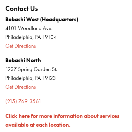
Contact Us
Bebashi West (Headquarters)
4101 Woodland Ave.
Philadelphia, PA 19104
Get Directions
Bebashi North
1237 Spring Garden St.
Philadelphia, PA 19123
Get Directions
(215) 769-3561
Click here for more information about services
available at each location.