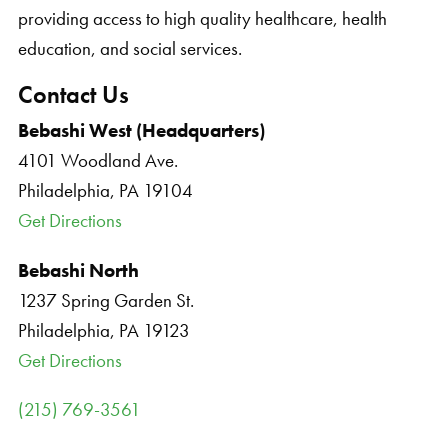
providing access to high quality healthcare, health
education, and social services.
Contact Us
Bebashi West (Headquarters)
4101 Woodland Ave.
Philadelphia, PA 19104
Get Directions
Bebashi North
1237 Spring Garden St.
Philadelphia, PA 19123
Get Directions
(215) 769-3561