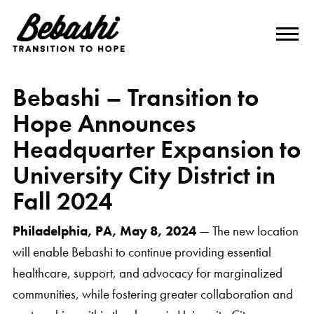
Bebashi – Transition to
Hope Announces
Headquarter Expansion to
University City District in
Fall 2024
Philadelphia, PA, May 8, 2024
— The new location
will enable Bebashi to continue providing essential
healthcare, support, and advocacy for marginalized
communities, while fostering greater collaboration and