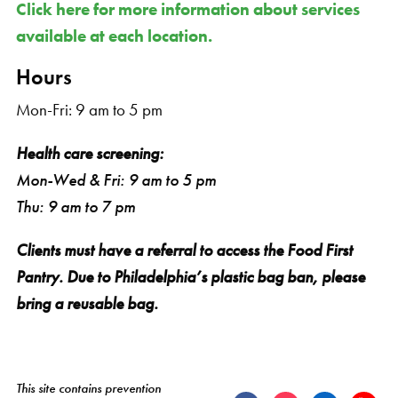
Click here for more information about services
available at each location.
Hours
Mon-Fri: 9 am to 5 pm
Health care screening:
Mon-Wed & Fri: 9 am to 5 pm
Thu: 9 am to 7 pm
Clients must have a referral to access the Food First
Pantry. Due to Philadelphia’s plastic bag ban, please
bring a reusable bag.
This site contains prevention