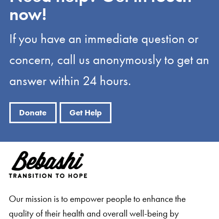
now!
If you have an immediate question or
concern, call us anonymously to get an
answer within 24 hours.
Donate
Get Help
Our mission is to empower people to enhance the
quality of their health and overall well-being by