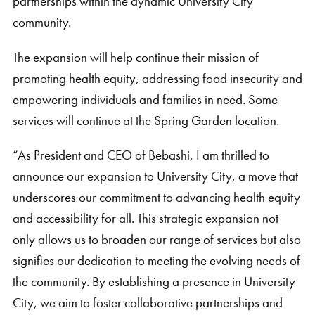
partnerships within the dynamic University City
community.
The expansion will help continue their mission of
promoting health equity, addressing food insecurity and
empowering individuals and families in need. Some
services will continue at the Spring Garden location.
“As President and CEO of Bebashi, I am thrilled to
announce our expansion to University City, a move that
underscores our commitment to advancing health equity
and accessibility for all. This strategic expansion not
only allows us to broaden our range of services but also
signifies our dedication to meeting the evolving needs of
the community. By establishing a presence in University
City, we aim to foster collaborative partnerships and