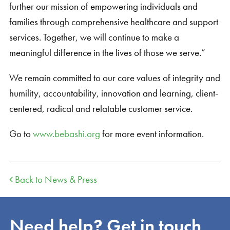
further our mission of empowering individuals and
families through comprehensive healthcare and support
services. Together, we will continue to make a
meaningful difference in the lives of those we serve.”
We remain committed to our core values of integrity and
humility, accountability, innovation and learning, client-
centered, radical and relatable customer service.
Go to
www.bebashi.org
for more event information.
Back to News & Press
Need help? Get in touch