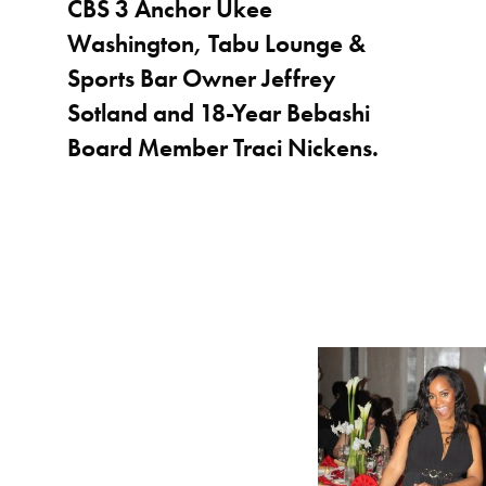
CBS 3 Anchor Ukee
Washington, Tabu Lounge &
Sports Bar Owner Jeffrey
Sotland and 18-Year Bebashi
Board Member Traci Nickens.