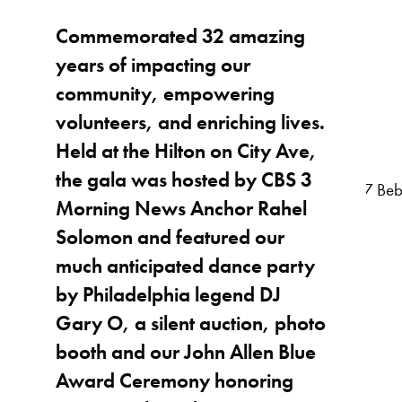
Commemorated 32 amazing
years of impacting our
community, empowering
volunteers, and enriching lives.
Held at the Hilton on City Ave,
the gala was hosted by CBS 3
Morning News Anchor Rahel
Solomon and featured our
much anticipated dance party
by Philadelphia legend DJ
Gary O, a silent auction, photo
booth and our John Allen Blue
Award Ceremony honoring