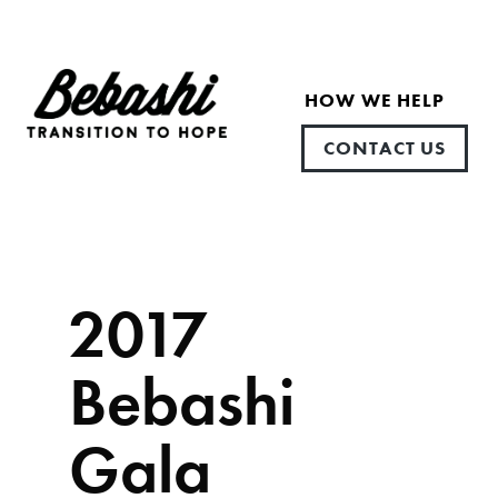
HOW WE HELP
CONTACT US
2017
Bebashi
Gala