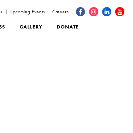
ns
Upcoming Events
Careers
SS
GALLERY
DONATE