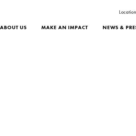
Locatio
ABOUT US
MAKE AN IMPACT
NEWS & PRE